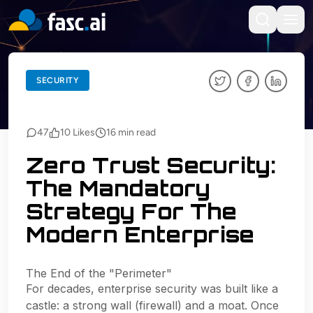
BACK TO BLOGS
SECURITY
SECURITY
47
10
Likes
16
min read
Zero Trust Security:
The Mandatory
Strategy For The
Modern Enterprise
The End of the "Perimeter"
For decades, enterprise security was built like a
castle: a strong wall (firewall) and a moat. Once