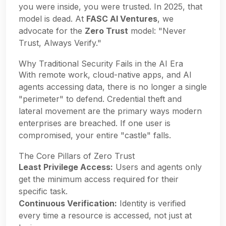
you were inside, you were trusted. In 2025, that
model is dead. At
FASC AI Ventures
, we
advocate for the
Zero Trust
model: "Never
Trust, Always Verify."
Why Traditional Security Fails in the AI Era
With remote work, cloud-native apps, and AI
agents accessing data, there is no longer a single
"perimeter" to defend. Credential theft and
lateral movement are the primary ways modern
enterprises are breached. If one user is
compromised, your entire "castle" falls.
The Core Pillars of Zero Trust
Least Privilege Access:
Users and agents only
get the minimum access required for their
specific task.
Continuous Verification:
Identity is verified
every time a resource is accessed, not just at