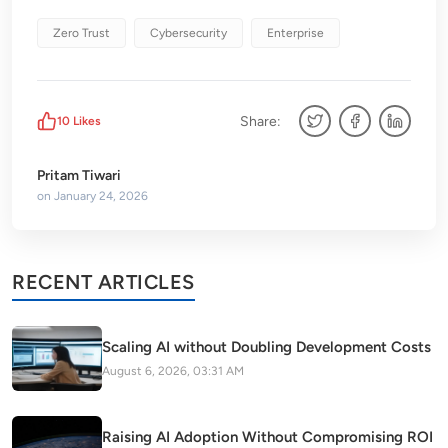
Zero Trust
Cybersecurity
Enterprise
Share:
10
Likes
Pritam Tiwari
on
January 24, 2026
RECENT ARTICLES
Scaling AI without Doubling Development Costs
August 6, 2026, 03:31 AM
Raising AI Adoption Without Compromising ROI