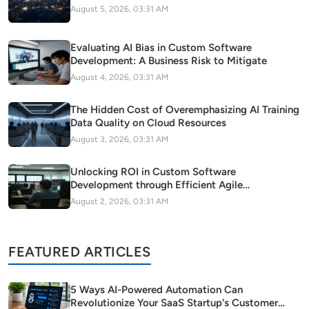
August 5, 2026, 03:31 AM
Evaluating AI Bias in Custom Software
Development: A Business Risk to Mitigate
August 4, 2026, 03:31 AM
The Hidden Cost of Overemphasizing AI Training
Data Quality on Cloud Resources
August 3, 2026, 03:31 AM
Unlocking ROI in Custom Software
Development through Efficient Agile
Methodology Adoption
August 2, 2026, 03:31 AM
FEATURED ARTICLES
5 Ways AI-Powered Automation Can
Revolutionize Your SaaS Startup's Customer