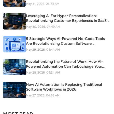
Support
May 31, 2026, 05:24 AM
Leveraging AI For Hyper-Personalization:
Revolutionizing Customer Experiences in SaaS
Startups
May 30, 2026, 04:49 AM
5 Strategic Ways AI-Powered No-Code Tools
Are Revolutionizing Custom Software
Development in Modern Startups
May 29, 2026, 04:44 AM
Revolutionizing the Future of Work: How AI-
Powered Automation Can Turbocharge Your
SaaS Growth
May 28, 2026, 04:24 AM
How AI Automation Is Replacing Traditional
Software Workflows in 2026
May 27, 2026, 04:36 AM