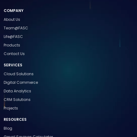
COMPANY
About Us
Team@FASC
Life@FASC
Products
Contact Us
SERVICES
Cloud Solutions
Digital Commerce
Data Analytics
CRM Solutions
Projects
RESOURCES
Blog
Gmail Savings Calculator