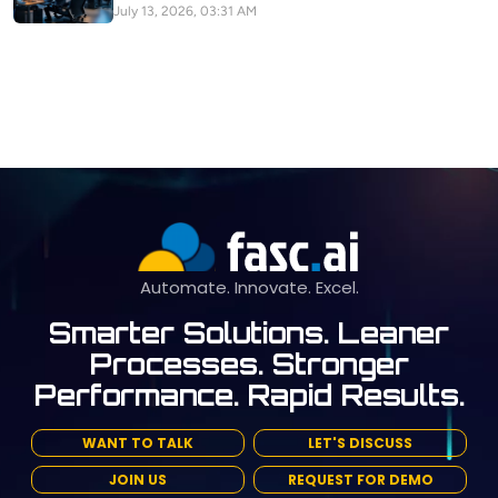
July 13, 2026, 03:31 AM
Automate. Innovate. Excel.
Smarter Solutions. Leaner
Processes. Stronger
Performance. Rapid Results.
WANT TO TALK
LET'S DISCUSS
JOIN US
REQUEST FOR DEMO