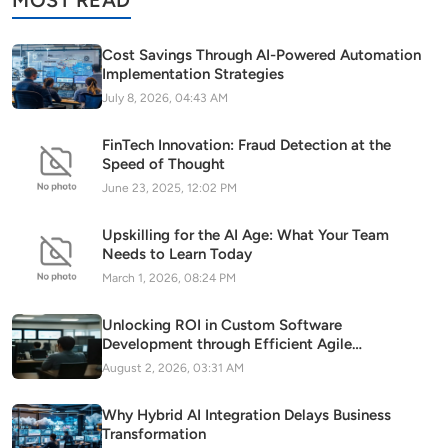
MOST READ
Cost Savings Through AI-Powered Automation
Implementation Strategies
July 8, 2026, 04:43 AM
FinTech Innovation: Fraud Detection at the
Speed of Thought
June 23, 2025, 12:02 PM
Upskilling for the AI Age: What Your Team
Needs to Learn Today
March 1, 2026, 08:24 PM
Unlocking ROI in Custom Software
Development through Efficient Agile
Methodology Adoption
August 2, 2026, 03:31 AM
Why Hybrid AI Integration Delays Business
Transformation