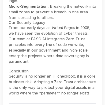
login.
Micro-Segmentation:
Breaking the network into
small zones to prevent a breach in one area
from spreading to others.
Our Security Legacy
From our early days as
Virtual Pages
in 2005,
we have seen the evolution of cyber threats.
Our team at FASC AI integrates Zero Trust
principles into every line of code we write,
especially in our government and high-scale
enterprise projects where data sovereignty is
paramount.
Conclusion
Security is no longer an IT checkbox; it is a core
business risk. Adopting a Zero Trust architecture
is the only way to protect your digital assets in a
world where the "perimeter" no longer exists.