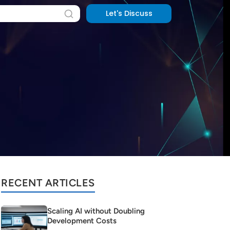
Let's Discuss
RECENT ARTICLES
Scaling AI without Doubling
Development Costs