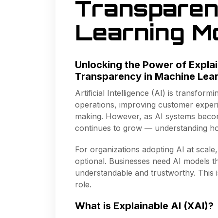
Transparen
Learning M
Unlocking the Power of Explai
Transparency in Machine Lea
Artificial Intelligence (AI) is transfo
operations, improving customer experi
making. However, as AI systems beco
continues to grow — understanding ho
For organizations adopting AI at scale
optional. Businesses need AI models th
understandable and trustworthy. This
role.
What is Explainable AI (XAI)?