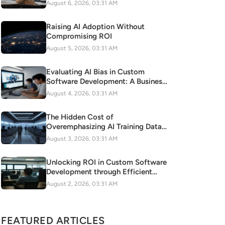
August 6, 2026, 03:31 AM
Raising AI Adoption Without
Compromising ROI
August 5, 2026, 03:31 AM
Evaluating AI Bias in Custom
Software Development: A Business
Risk to Mitigate
August 4, 2026, 03:31 AM
The Hidden Cost of
Overemphasizing AI Training Data
Quality on Cloud Resources
August 3, 2026, 03:31 AM
Unlocking ROI in Custom Software
Development through Efficient
Agile Methodology Adoption
August 2, 2026, 03:31 AM
FEATURED ARTICLES