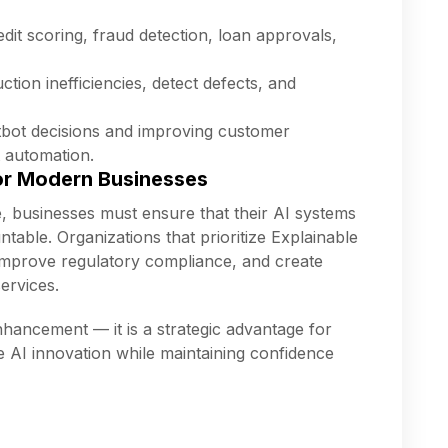
dit scoring, fraud detection, loan approvals,
ction inefficiencies, detect defects, and
bot decisions and improving customer
t automation.
or Modern Businesses
e, businesses must ensure that their AI systems
table. Organizations that prioritize Explainable
 improve regulatory compliance, and create
ervices.
enhancement — it is a strategic advantage for
e AI innovation while maintaining confidence