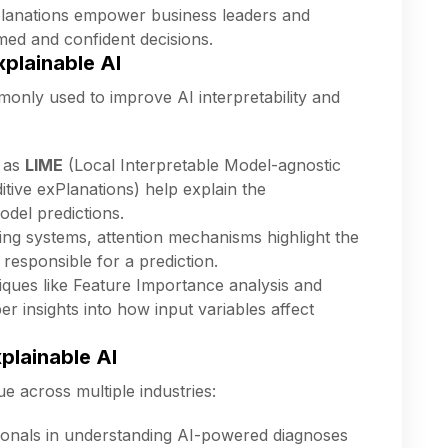
lanations empower business leaders and
ed and confident decisions.
plainable AI
nly used to improve AI interpretability and
 as
LIME
(Local Interpretable Model-agnostic
tive exPlanations) help explain the
odel predictions.
ing systems, attention mechanisms highlight the
 responsible for a prediction.
ques like Feature Importance analysis and
r insights into how input variables affect
plainable AI
ue across multiple industries:
ionals in understanding AI-powered diagnoses