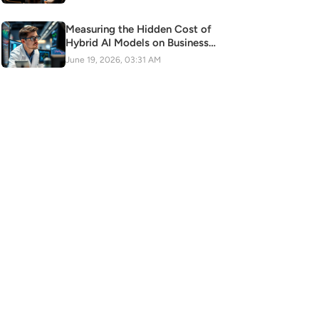
Measuring the Hidden Cost of
Hybrid AI Models on Business
Scalability
June 19, 2026, 03:31 AM