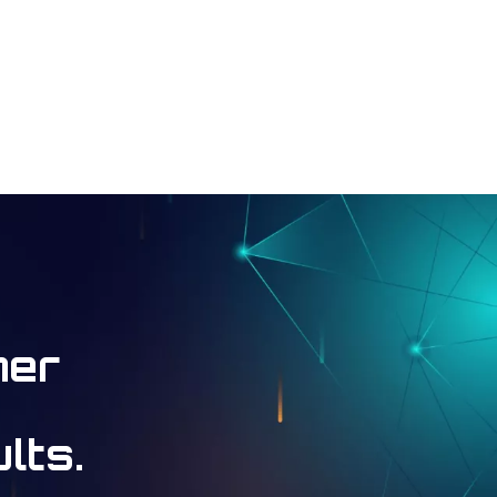
ner
lts.