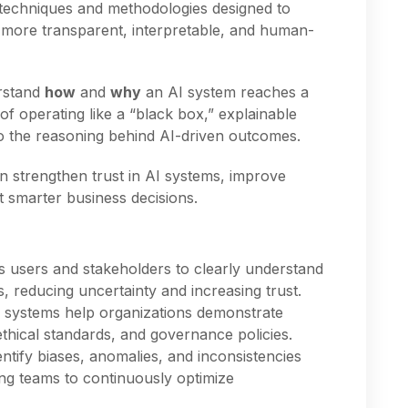
f techniques and methodologies designed to
more transparent, interpretable, and human-
erstand
how
and
why
an AI system reaches a
 of operating like a “black box,” explainable
to the reasoning behind AI-driven outcomes.
n strengthen trust in AI systems, improve
t smarter business decisions.
I
 users and stakeholders to clearly understand
, reducing uncertainty and increasing trust.
 systems help organizations demonstrate
ethical standards, and governance policies.
ntify biases, anomalies, and inconsistencies
ing teams to continuously optimize