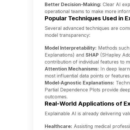
Better Decision-Making:
Clear AI exp
operational teams to make more inform
Popular Techniques Used in Ex
Several advanced techniques are commo
model transparency:
Model Interpretability:
Methods such
Explanations) and
SHAP
(SHapley Addi
contribution of individual features to m
Attention Mechanisms:
In deep learn
most influential data points or features
Model-Agnostic Explanations:
Techni
Partial Dependence Plots provide deepe
outcomes.
Real-World Applications of Ex
Explainable AI is already delivering val
Healthcare:
Assisting medical profess