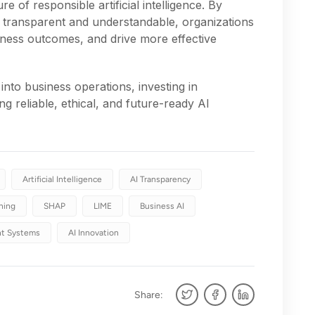
re of responsible artificial intelligence. By
transparent and understandable, organizations
iness outcomes, and drive more effective
into business operations, investing in
ding reliable, ethical, and future-ready AI
Artificial Intelligence
AI Transparency
ning
SHAP
LIME
Business AI
ent Systems
AI Innovation
Share: