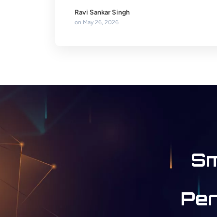
Ravi Sankar Singh
on
May 26, 2026
Sm
Per