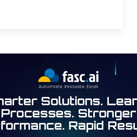
Automate. Innovate. Excel.
arter Solutions. Lea
Processes. Stronger
formance. Rapid Resu