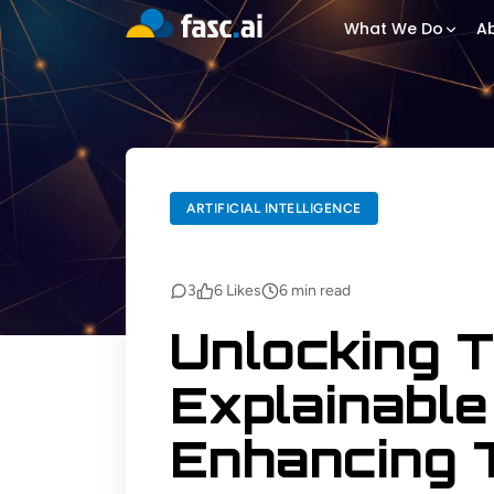
What We Do
Ab
BACK TO BLOGS
ARTIFICIAL INTELLIGENCE
ARTIFICIAL INTELLIGENCE
3
6
Likes
6
min read
Unlocking 
Explainable 
Enhancing 