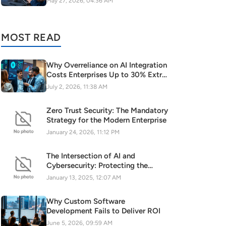
May 27, 2026, 04:36 AM
MOST READ
Why Overreliance on AI Integration
Costs Enterprises Up to 30% Extra
(Please note that the keyword is
July 2, 2026, 11:38 AM
naturally included and the title is
specific, business-focused, and
Zero Trust Security: The Mandatory
follows the SEO guidelines.)
Strategy for the Modern Enterprise
January 24, 2026, 11:12 PM
The Intersection of AI and
Cybersecurity: Protecting the
Digital Frontier
January 13, 2025, 12:07 AM
Why Custom Software
Development Fails to Deliver ROI
June 5, 2026, 09:59 AM