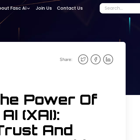
out Fasc Ai
Join Us
Contact Us
Share:
The Power Of
AI (XAI):
Trust And