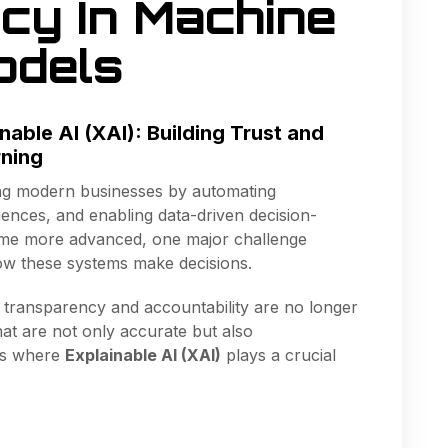
cy In Machine
odels
nable AI (XAI): Building Trust and
rning
rming modern businesses by automating
ences, and enabling data-driven decision-
me more advanced, one major challenge
w these systems make decisions.
, transparency and accountability are no longer
at are not only accurate but also
 is where
Explainable AI (XAI)
plays a crucial