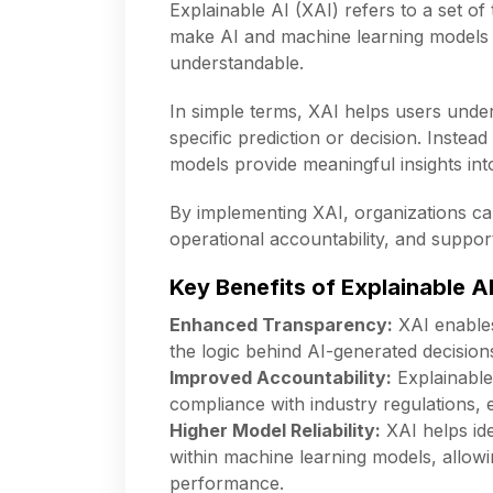
Explainable AI (XAI) refers to a set o
make AI and machine learning models 
understandable.
In simple terms, XAI helps users und
specific prediction or decision. Instead
models provide meaningful insights in
By implementing XAI, organizations ca
operational accountability, and suppor
Key Benefits of Explainable A
Enhanced Transparency:
XAI enables
the logic behind AI-generated decisions
Improved Accountability:
Explainable
compliance with industry regulations, 
Higher Model Reliability:
XAI helps ide
within machine learning models, allow
performance.