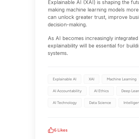
Explainable AI (XAI) is shaping the futu
making machine learning models more 
can unlock greater trust, improve bus
decision-making.
As AI becomes increasingly integrated 
explainability will be essential for buil
systems.
Explainable AI
XAI
Machine Learning
AI Accountability
AI Ethics
Deep Lear
AI Technology
Data Science
Intellig
6
Likes