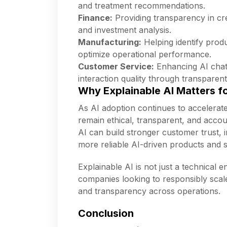
and treatment recommendations.
Finance:
Providing transparency in cre
and investment analysis.
Manufacturing:
Helping identify produ
optimize operational performance.
Customer Service:
Enhancing AI chat
interaction quality through transparen
Why Explainable AI Matters f
As AI adoption continues to accelerat
remain ethical, transparent, and accoun
AI can build stronger customer trust,
more reliable AI-driven products and s
Explainable AI is not just a technical 
companies looking to responsibly scal
and transparency across operations.
Conclusion