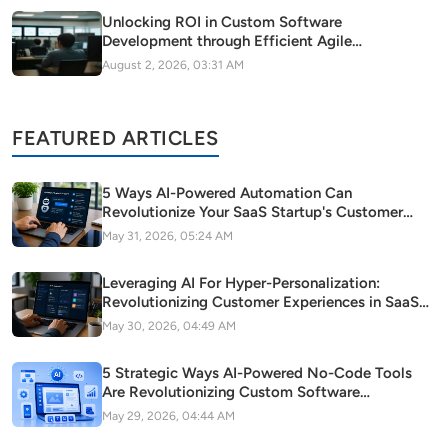
Unlocking ROI in Custom Software
Development through Efficient Agile
Methodology Adoption
August 2, 2026, 03:31 AM
FEATURED ARTICLES
5 Ways AI-Powered Automation Can
Revolutionize Your SaaS Startup's Customer
Support
May 31, 2026, 05:24 AM
Leveraging AI For Hyper-Personalization:
Revolutionizing Customer Experiences in SaaS
Startups
May 30, 2026, 04:49 AM
5 Strategic Ways AI-Powered No-Code Tools
Are Revolutionizing Custom Software
Development in Modern Startups
May 29, 2026, 04:44 AM