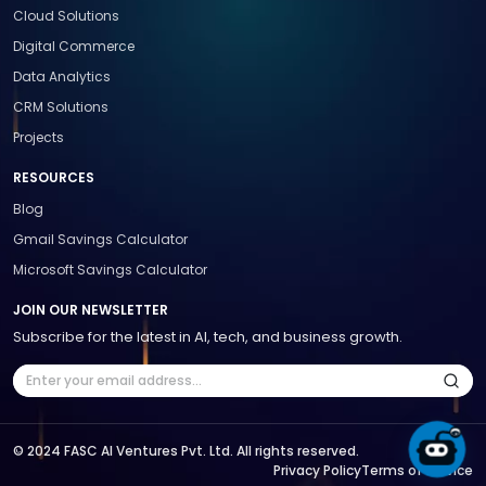
Cloud Solutions
Digital Commerce
Data Analytics
CRM Solutions
Projects
RESOURCES
Blog
Gmail Savings Calculator
Microsoft Savings Calculator
JOIN OUR NEWSLETTER
Subscribe for the latest in AI, tech, and business growth.
© 2024 FASC AI Ventures Pvt. Ltd. All rights reserved.
Privacy Policy
Terms of Service