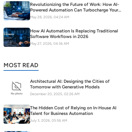
Revolutionizing the Future of Work: How AI-
Powered Automation Can Turbocharge Your
SaaS Growth
May 28, 2026, 04:24 AM
How AI Automation Is Replacing Traditional
Software Workflows in 2026
May 27, 2026, 04:36 AM
MOST READ
Architectural AI: Designing the Cities of
Tomorrow with Generative Models
December 20, 2025, 02:26 AM
The Hidden Cost of Relying on In-House AI
Talent for Business Automation
July 3, 2026, 05:56 AM