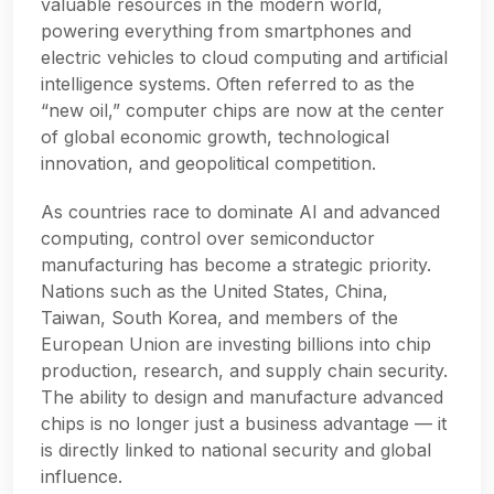
valuable resources in the modern world,
powering everything from smartphones and
electric vehicles to cloud computing and artificial
intelligence systems. Often referred to as the
“new oil,” computer chips are now at the center
of global economic growth, technological
innovation, and geopolitical competition.
As countries race to dominate AI and advanced
computing, control over semiconductor
manufacturing has become a strategic priority.
Nations such as the United States, China,
Taiwan, South Korea, and members of the
European Union are investing billions into chip
production, research, and supply chain security.
The ability to design and manufacture advanced
chips is no longer just a business advantage — it
is directly linked to national security and global
influence.