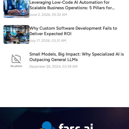
Leveraging Low-Code AI Automation for
Scalable Business Operations: 5 Pillars for
Sustainable Digital Transformation
June 2, 2026, 05:32 AM
Why Custom Software Development Fails to
Deliver Expected ROI
July 17, 2026, 03:31 AM
Small Models, Big Impact: Why Specialized AI is
Outpacing General LLMs
December 26, 2024, 03:39 AM