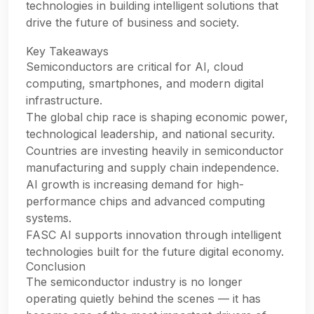
technologies in building intelligent solutions that
drive the future of business and society.
Key Takeaways
Semiconductors are critical for AI, cloud
computing, smartphones, and modern digital
infrastructure.
The global chip race is shaping economic power,
technological leadership, and national security.
Countries are investing heavily in semiconductor
manufacturing and supply chain independence.
AI growth is increasing demand for high-
performance chips and advanced computing
systems.
FASC AI supports innovation through intelligent
technologies built for the future digital economy.
Conclusion
The semiconductor industry is no longer
operating quietly behind the scenes — it has