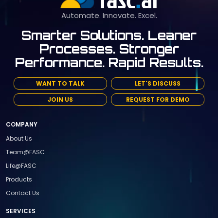
Automate. Innovate. Excel.
Smarter Solutions. Leaner
Processes. Stronger
Performance. Rapid Results.
WANT TO TALK
LET'S DISCUSS
JOIN US
REQUEST FOR DEMO
COMPANY
About Us
Team@FASC
Life@FASC
Products
Contact Us
SERVICES