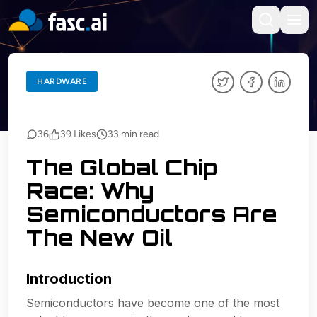
BACK TO BLOGS
HARDWARE
HARDWARE
36
39
Likes
33
min read
The Global Chip
Race: Why
Semiconductors Are
The New Oil
Introduction
Semiconductors have become one of the most