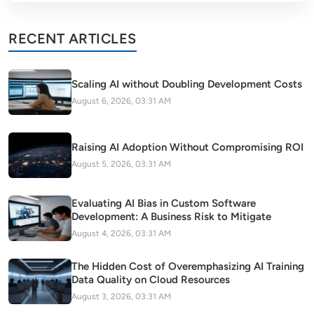
RECENT ARTICLES
Scaling AI without Doubling Development Costs
August 6, 2026, 03:31 AM
Raising AI Adoption Without Compromising ROI
August 5, 2026, 03:31 AM
Evaluating AI Bias in Custom Software
Development: A Business Risk to Mitigate
August 4, 2026, 03:31 AM
The Hidden Cost of Overemphasizing AI Training
Data Quality on Cloud Resources
August 3, 2026, 03:31 AM