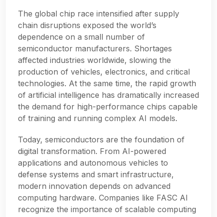
The global chip race intensified after supply
chain disruptions exposed the world’s
dependence on a small number of
semiconductor manufacturers. Shortages
affected industries worldwide, slowing the
production of vehicles, electronics, and critical
technologies. At the same time, the rapid growth
of artificial intelligence has dramatically increased
the demand for high-performance chips capable
of training and running complex AI models.
Today, semiconductors are the foundation of
digital transformation. From AI-powered
applications and autonomous vehicles to
defense systems and smart infrastructure,
modern innovation depends on advanced
computing hardware. Companies like FASC AI
recognize the importance of scalable computing