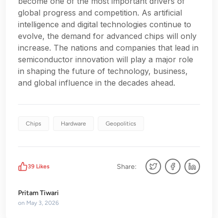
become one of the most important drivers of
global progress and competition. As artificial
intelligence and digital technologies continue to
evolve, the demand for advanced chips will only
increase. The nations and companies that lead in
semiconductor innovation will play a major role
in shaping the future of technology, business,
and global influence in the decades ahead.
Chips
Hardware
Geopolitics
Share:
39
Likes
Pritam Tiwari
on
May 3, 2026