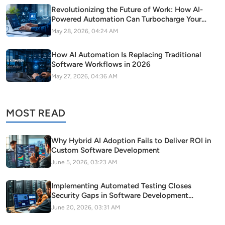
Revolutionizing the Future of Work: How AI-
Powered Automation Can Turbocharge Your
SaaS Growth
May 28, 2026, 04:24 AM
How AI Automation Is Replacing Traditional
Software Workflows in 2026
May 27, 2026, 04:36 AM
MOST READ
Why Hybrid AI Adoption Fails to Deliver ROI in
Custom Software Development
June 5, 2026, 03:23 AM
Implementing Automated Testing Closes
Security Gaps in Software Development
Pipelines
June 20, 2026, 03:31 AM