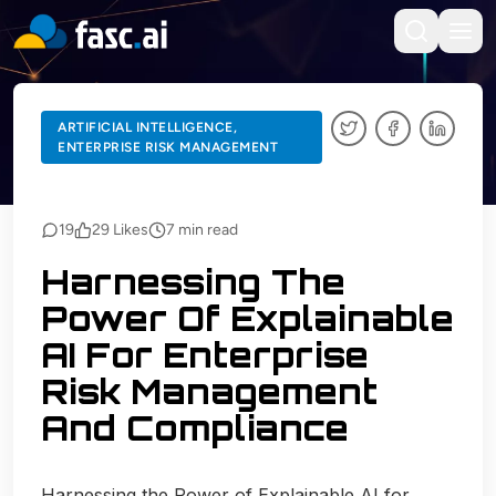
BACK TO BLOGS
ARTIFICIAL INTELLIGENCE,
ENTERPRISE RISK MANAGEMENT
ARTIFICIAL INTELLIGENCE, ENTERPRISE RISK MANAGEMENT
19
29
Likes
7
min read
Harnessing The
Power Of Explainable
AI For Enterprise
Risk Management
And Compliance
Harnessing the Power of Explainable AI for