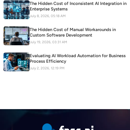
The Hidden Cost of Inconsistent AI Integration in
Enterprise Systems
July 8, 2026, 05:18 AM
The Hidden Cost of Manual Workarounds in
Custom Software Development
July 19, 2026, 03:31 AM
Evaluating AI Workload Automation for Business
Process Efficiency
July 2, 2026, 12:19 PM