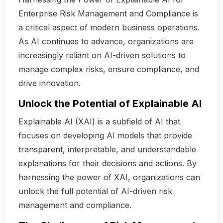
Enterprise Risk Management and Compliance is
a critical aspect of modern business operations.
As AI continues to advance, organizations are
increasingly reliant on AI-driven solutions to
manage complex risks, ensure compliance, and
drive innovation.
Unlock the Potential of Explainable AI
Explainable AI (XAI) is a subfield of AI that
focuses on developing AI models that provide
transparent, interpretable, and understandable
explanations for their decisions and actions. By
harnessing the power of XAI, organizations can
unlock the full potential of AI-driven risk
management and compliance.