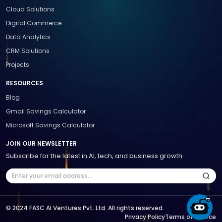
Cloud Solutions
Digital Commerce
Data Analytics
CRM Solutions
Projects
RESOURCES
Blog
Gmail Savings Calculator
Microsoft Savings Calculator
JOIN OUR NEWSLETTER
Subscribe for the latest in AI, tech, and business growth.
© 2024 FASC AI Ventures Pvt. Ltd. All rights reserved.
Privacy Policy
Terms of Service