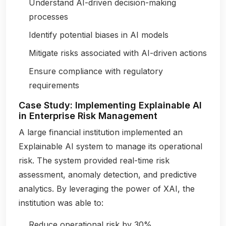
Understand AI-driven decision-making
processes
Identify potential biases in AI models
Mitigate risks associated with AI-driven actions
Ensure compliance with regulatory
requirements
Case Study: Implementing Explainable AI
in Enterprise Risk Management
A large financial institution implemented an
Explainable AI system to manage its operational
risk. The system provided real-time risk
assessment, anomaly detection, and predictive
analytics. By leveraging the power of XAI, the
institution was able to:
Reduce operational risk by 30%