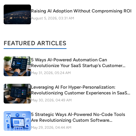
Raising AI Adoption Without Compromising ROI
August 5, 2026, 03:31 AM
FEATURED ARTICLES
5 Ways AI-Powered Automation Can
Revolutionize Your SaaS Startup's Customer
Support
May 31, 2026, 05:24 AM
Leveraging AI For Hyper-Personalization:
Revolutionizing Customer Experiences in SaaS
Startups
May 30, 2026, 04:49 AM
5 Strategic Ways AI-Powered No-Code Tools
Are Revolutionizing Custom Software
Development in Modern Startups
May 29, 2026, 04:44 AM