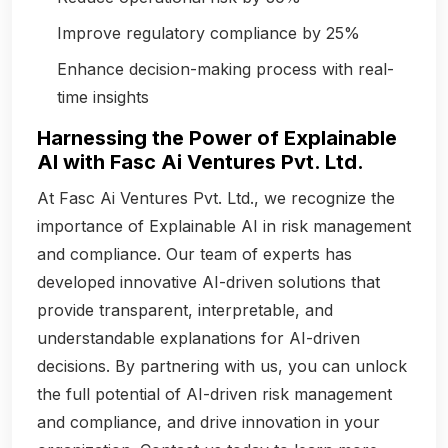
Improve regulatory compliance by 25%
Enhance decision-making process with real-
time insights
Harnessing the Power of Explainable
AI with Fasc Ai Ventures Pvt. Ltd.
At Fasc Ai Ventures Pvt. Ltd., we recognize the
importance of Explainable AI in risk management
and compliance. Our team of experts has
developed innovative AI-driven solutions that
provide transparent, interpretable, and
understandable explanations for AI-driven
decisions. By partnering with us, you can unlock
the full potential of AI-driven risk management
and compliance, and drive innovation in your