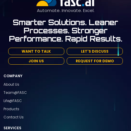
Automate. Innovate. Excel.
Smarter Solutions. Leaner
Processes. Stronger
Performance. Rapid Results.
WANT TO TALK
LET'S DISCUSS
JOIN US
REQUEST FOR DEMO
COMPANY
About Us
Team@FASC
Life@FASC
Products
Contact Us
SERVICES