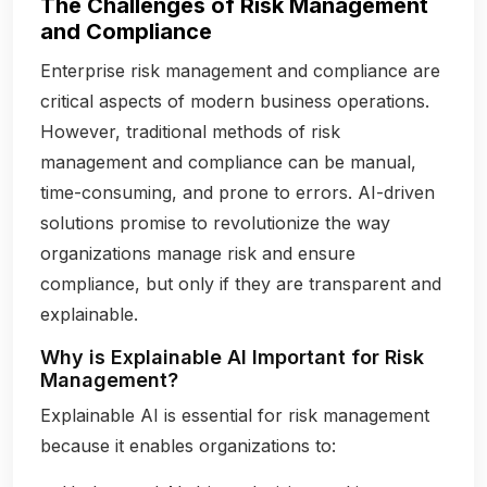
The Challenges of Risk Management
and Compliance
Enterprise risk management and compliance are
critical aspects of modern business operations.
However, traditional methods of risk
management and compliance can be manual,
time-consuming, and prone to errors. AI-driven
solutions promise to revolutionize the way
organizations manage risk and ensure
compliance, but only if they are transparent and
explainable.
Why is Explainable AI Important for Risk
Management?
Explainable AI is essential for risk management
because it enables organizations to: