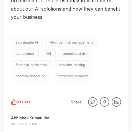
organization. Contact us today to learn more
about our AI solutions and how they can benefit
your business.
Explainable AI
AI-driven risk management
compliance
XAI
operational risk
financial institution
decision-making
anomaly detection
predictive analytics
Share:
29
Likes
Abhishek Kumar Jha
on
June 2, 2026