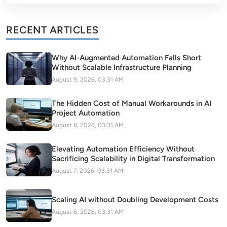
RECENT ARTICLES
Why AI-Augmented Automation Falls Short
Without Scalable Infrastructure Planning
August 9, 2026, 03:31 AM
The Hidden Cost of Manual Workarounds in AI
Project Automation
August 8, 2026, 03:31 AM
Elevating Automation Efficiency Without
Sacrificing Scalability in Digital Transformation
August 7, 2026, 03:31 AM
Scaling AI without Doubling Development Costs
August 6, 2026, 03:31 AM