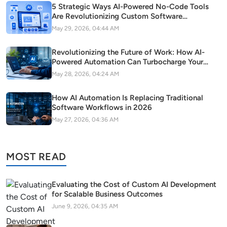
5 Strategic Ways AI-Powered No-Code Tools
Are Revolutionizing Custom Software
Development in Modern Startups
May 29, 2026, 04:44 AM
Revolutionizing the Future of Work: How AI-
Powered Automation Can Turbocharge Your
SaaS Growth
May 28, 2026, 04:24 AM
How AI Automation Is Replacing Traditional
Software Workflows in 2026
May 27, 2026, 04:36 AM
MOST READ
Evaluating the Cost of Custom AI Development
for Scalable Business Outcomes
June 9, 2026, 04:35 AM