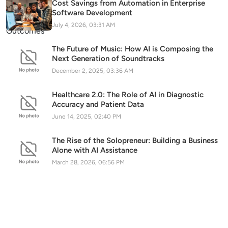
Cost Savings from Automation in Enterprise
Software Development
July 4, 2026, 03:31 AM
The Future of Music: How AI is Composing the
Next Generation of Soundtracks
December 2, 2025, 03:36 AM
Healthcare 2.0: The Role of AI in Diagnostic
Accuracy and Patient Data
June 14, 2025, 02:40 PM
The Rise of the Solopreneur: Building a Business
Alone with AI Assistance
March 28, 2026, 06:56 PM