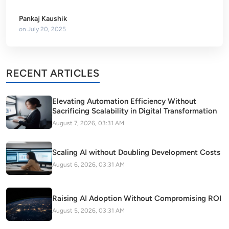
Pankaj Kaushik
on
July 20, 2025
RECENT ARTICLES
Elevating Automation Efficiency Without
Sacrificing Scalability in Digital Transformation
August 7, 2026, 03:31 AM
Scaling AI without Doubling Development Costs
August 6, 2026, 03:31 AM
Raising AI Adoption Without Compromising ROI
August 5, 2026, 03:31 AM