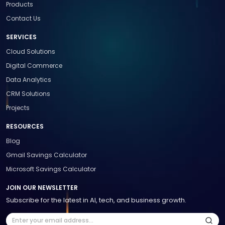
Products
Contact Us
SERVICES
Cloud Solutions
Digital Commerce
Data Analytics
CRM Solutions
Projects
RESOURCES
Blog
Gmail Savings Calculator
Microsoft Savings Calculator
JOIN OUR NEWSLETTER
Subscribe for the latest in AI, tech, and business growth.