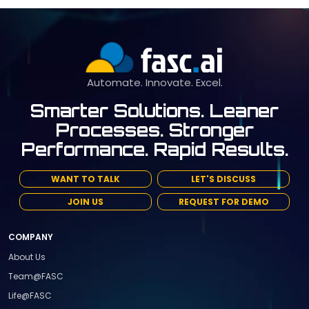
Automate. Innovate. Excel.
Smarter Solutions. Leaner
Processes. Stronger
Performance. Rapid Results.
WANT TO TALK
LET'S DISCUSS
JOIN US
REQUEST FOR DEMO
COMPANY
About Us
Team@FASC
Life@FASC