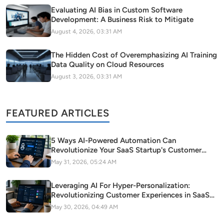
Evaluating AI Bias in Custom Software
Development: A Business Risk to Mitigate
August 4, 2026, 03:31 AM
The Hidden Cost of Overemphasizing AI Training
Data Quality on Cloud Resources
August 3, 2026, 03:31 AM
FEATURED ARTICLES
5 Ways AI-Powered Automation Can
Revolutionize Your SaaS Startup's Customer
Support
May 31, 2026, 05:24 AM
Leveraging AI For Hyper-Personalization:
Revolutionizing Customer Experiences in SaaS
Startups
May 30, 2026, 04:49 AM