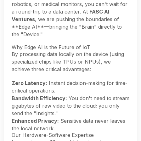
robotics, or medical monitors, you can't wait for
a round-trip to a data center. At
FASC AI
Ventures
, we are pushing the boundaries of
**Edge AI**—bringing the "Brain" directly to
the "Device."
Why Edge AI is the Future of IoT
By processing data locally on the device (using
specialized chips like TPUs or NPUs), we
achieve three critical advantages:
Zero Latency:
Instant decision-making for time-
critical operations.
Bandwidth Efficiency:
You don't need to stream
gigabytes of raw video to the cloud; you only
send the "Insights."
Enhanced Privacy:
Sensitive data never leaves
the local network.
Our Hardware-Software Expertise