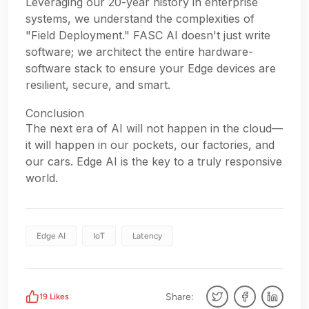
Leveraging our 20-year history in enterprise
systems, we understand the complexities of
"Field Deployment." FASC AI doesn't just write
software; we architect the entire hardware-
software stack to ensure your Edge devices are
resilient, secure, and smart.
Conclusion
The next era of AI will not happen in the cloud—
it will happen in our pockets, our factories, and
our cars. Edge AI is the key to a truly responsive
world.
Edge AI
IoT
Latency
Share:
19
Likes