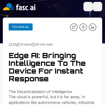
BACK TO BLOGS
TECHNICAL
TECHNICAL
32
19
Likes
30
min read
Edge AI: Bringing
Intelligence To The
Device For Instant
Response
The Decentralization of Intelligence
The cloud is powerful, but it is far away. In
applications like autonomous vehicles, industrial