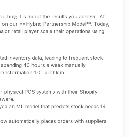
u buy; it is about the results you achieve. At
s on our **Hybrid Partnership Model**. Today,
jor retail player scale their operations using
ted inventory data, leading to frequent stock-
s spending 40 hours a week manually
ransformation 1.0" problem.
ir physical POS systems with their Shopify
leware.
ed an ML model that predicts stock needs 14
w automatically places orders with suppliers