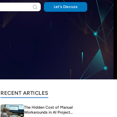
Let's Discuss
RECENT ARTICLES
The Hidden Cost of Manual
Workarounds in AI Project