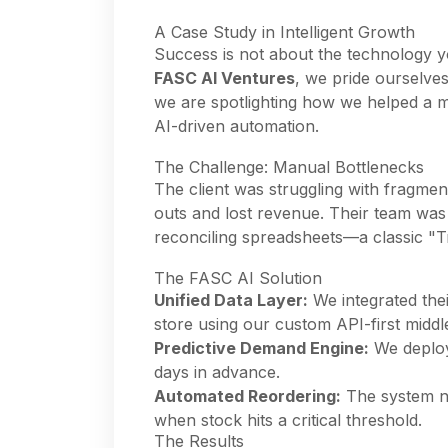
A Case Study in Intelligent Growth
Success is not about the technology yo
FASC AI Ventures
, we pride ourselve
we are spotlighting how we helped a ma
AI-driven automation.
The Challenge: Manual Bottlenecks
The client was struggling with fragmen
outs and lost revenue. Their team wa
reconciling spreadsheets—a classic "T
The FASC AI Solution
Unified Data Layer:
We integrated the
store using our custom API-first midd
Predictive Demand Engine:
We deploy
days in advance.
Automated Reordering:
The system no
when stock hits a critical threshold.
The Results