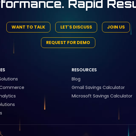
formance. Rapid Resu
WANT TO TALK
LET'S DISCUSS
JOIN US
REQUEST FOR DEMO
CES
RESOURCES
Solutions
Blog
l Commerce
Gmail Savings Calculator
nalytics
Microsoft Savings Calculator
lutions
s