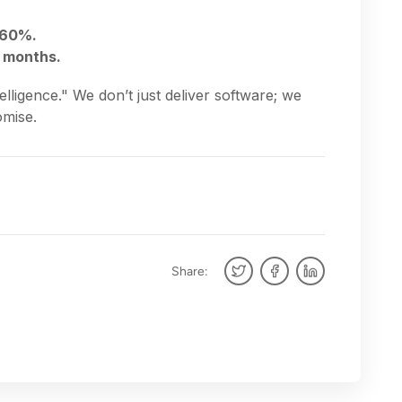
 60%.
x months.
lligence." We don’t just deliver software; we
omise.
Share: