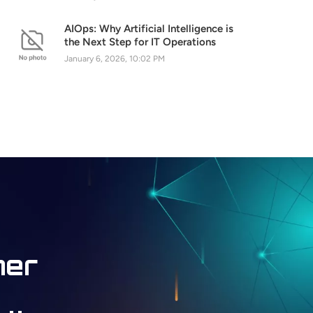
AIOps: Why Artificial Intelligence is
the Next Step for IT Operations
January 6, 2026, 10:02 PM
ner