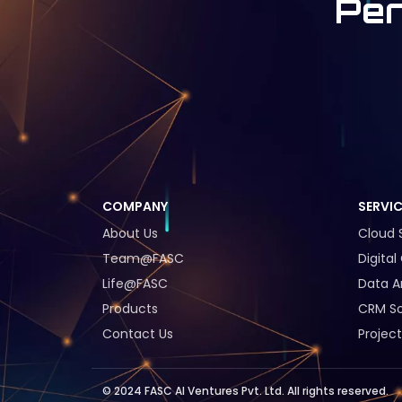
Per
COMPANY
SERVI
About Us
Cloud 
Team@FASC
Digita
Life@FASC
Data A
Products
CRM So
Contact Us
Project
© 2024 FASC AI Ventures Pvt. Ltd. All rights reserved.