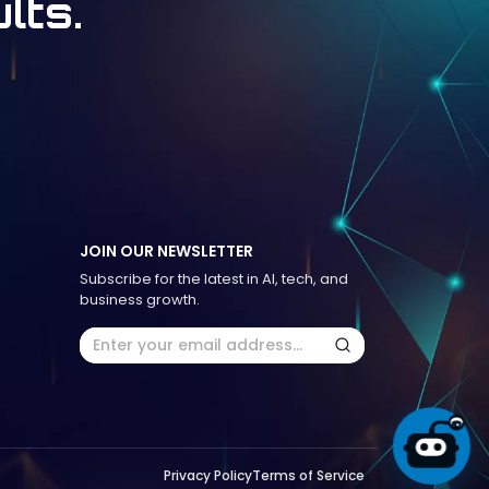
lts.
JOIN OUR NEWSLETTER
Subscribe for the latest in AI, tech, and
business growth.
Privacy Policy
Terms of Service