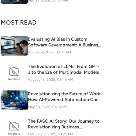
May 27, 2026, 04:36 AM
MOST READ
Evaluating AI Bias in Custom
Software Development: A Business
Risk to Mitigate
August 4, 2026, 03:31 AM
The Evolution of LLMs: From GPT-
3 to the Era of Multimodal Models
August 16, 2025, 08:49 AM
Revolutionizing the Future of Work:
How AI-Powered Automation Can
Turbocharge Your SaaS Growth
May 28, 2026, 04:24 AM
The FASC AI Story: Our Journey to
Revolutionizing Business
Intelligence
February 8, 2025, 10:25 PM