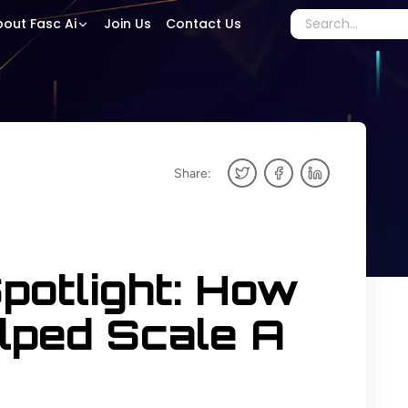
out Fasc Ai
Join Us
Contact Us
Share:
potlight: How
lped Scale A