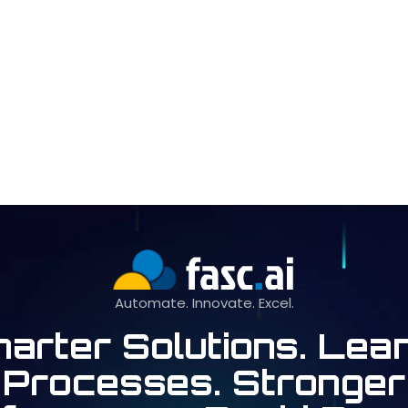
Automate. Innovate. Excel.
arter Solutions. Lea
Processes. Stronger