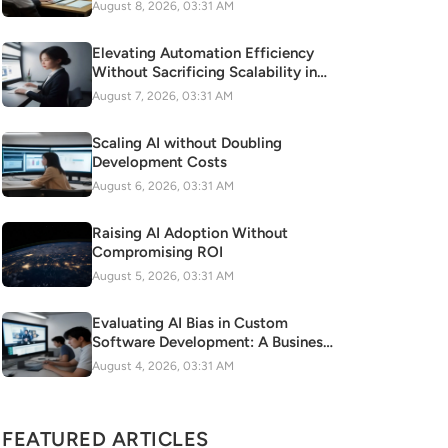
Automation
August 8, 2026, 03:31 AM
Elevating Automation Efficiency
Without Sacrificing Scalability in
Digital Transformation
August 7, 2026, 03:31 AM
Scaling AI without Doubling
Development Costs
August 6, 2026, 03:31 AM
Raising AI Adoption Without
Compromising ROI
August 5, 2026, 03:31 AM
Evaluating AI Bias in Custom
Software Development: A Business
Risk to Mitigate
August 4, 2026, 03:31 AM
FEATURED ARTICLES