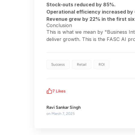
Stock-outs reduced by 85%.
Operational efficiency increased by
Revenue grew by 22% in the first si
Conclusion
This is what we mean by "Business Inte
deliver growth. This is the FASC AI pr
Success
Retail
ROI
7
Likes
Ravi Sankar Singh
on
March 7, 2025