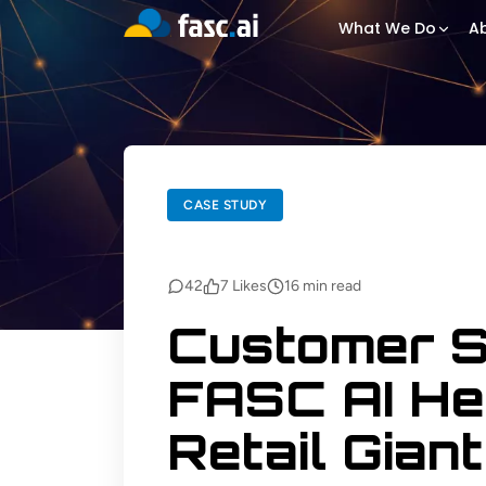
What We Do
Ab
BACK TO BLOGS
CASE STUDY
CASE STUDY
42
7
Likes
16
min read
Customer S
FASC AI He
Retail Giant