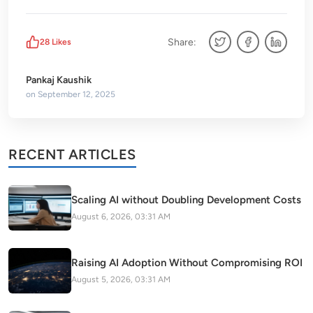
Share:
28
Likes
Pankaj Kaushik
on
September 12, 2025
RECENT ARTICLES
Scaling AI without Doubling Development Costs
August 6, 2026, 03:31 AM
Raising AI Adoption Without Compromising ROI
August 5, 2026, 03:31 AM