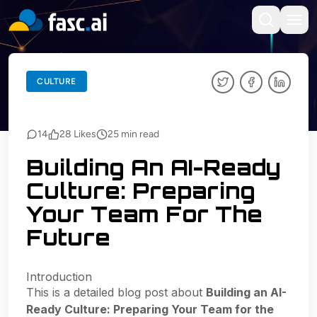
BACK TO BLOGS
CULTURE
CULTURE
14
28
Likes
25
min read
Building An AI-Ready
Culture: Preparing
Your Team For The
Future
Introduction
This is a detailed blog post about
Building an AI-
Ready Culture: Preparing Your Team for the