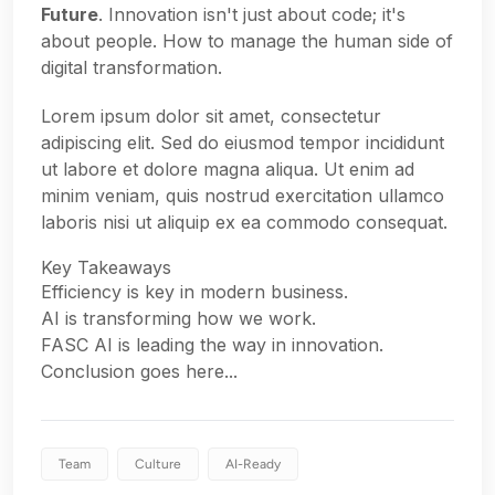
Future
. Innovation isn't just about code; it's
about people. How to manage the human side of
digital transformation.
Lorem ipsum dolor sit amet, consectetur
adipiscing elit. Sed do eiusmod tempor incididunt
ut labore et dolore magna aliqua. Ut enim ad
minim veniam, quis nostrud exercitation ullamco
laboris nisi ut aliquip ex ea commodo consequat.
Key Takeaways
Efficiency is key in modern business.
AI is transforming how we work.
FASC AI is leading the way in innovation.
Conclusion goes here...
Team
Culture
AI-Ready