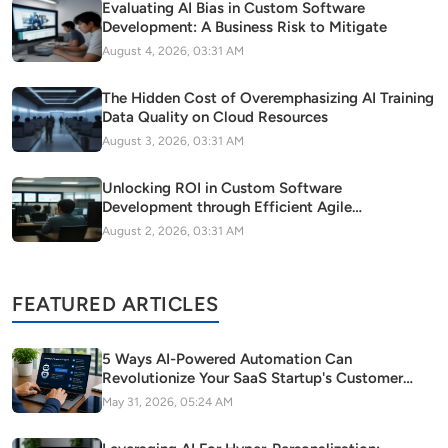
Evaluating AI Bias in Custom Software
Development: A Business Risk to Mitigate
August 4, 2026, 03:31 AM
The Hidden Cost of Overemphasizing AI Training
Data Quality on Cloud Resources
August 3, 2026, 03:31 AM
Unlocking ROI in Custom Software
Development through Efficient Agile
Methodology Adoption
August 2, 2026, 03:31 AM
FEATURED ARTICLES
5 Ways AI-Powered Automation Can
Revolutionize Your SaaS Startup's Customer
Support
May 31, 2026, 05:24 AM