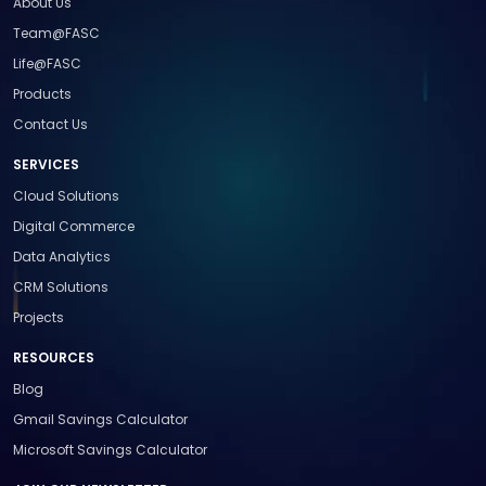
About Us
Team@FASC
Life@FASC
Products
Contact Us
SERVICES
Cloud Solutions
Digital Commerce
Data Analytics
CRM Solutions
Projects
RESOURCES
Blog
Gmail Savings Calculator
Microsoft Savings Calculator