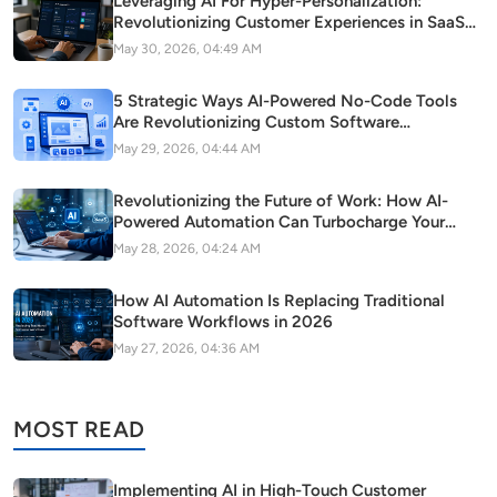
Leveraging AI For Hyper-Personalization:
Revolutionizing Customer Experiences in SaaS
Startups
May 30, 2026, 04:49 AM
5 Strategic Ways AI-Powered No-Code Tools
Are Revolutionizing Custom Software
Development in Modern Startups
May 29, 2026, 04:44 AM
Revolutionizing the Future of Work: How AI-
Powered Automation Can Turbocharge Your
SaaS Growth
May 28, 2026, 04:24 AM
How AI Automation Is Replacing Traditional
Software Workflows in 2026
May 27, 2026, 04:36 AM
MOST READ
Implementing AI in High-Touch Customer