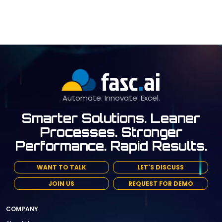
Automate. Innovate. Excel.
Smarter Solutions. Leaner
Processes. Stronger
Performance. Rapid Results.
WANT TO TALK
LET'S DISCUSS
JOIN US
REQUEST FOR DEMO
COMPANY