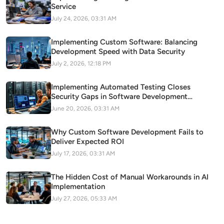
Service
July 24, 2026, 03:31 AM
Implementing Custom Software: Balancing
Development Speed with Data Security
July 2, 2026, 12:18 PM
Implementing Automated Testing Closes
Security Gaps in Software Development
Pipelines
June 20, 2026, 03:31 AM
Why Custom Software Development Fails to
Deliver Expected ROI
July 17, 2026, 03:31 AM
The Hidden Cost of Manual Workarounds in AI
Implementation
July 27, 2026, 05:33 AM